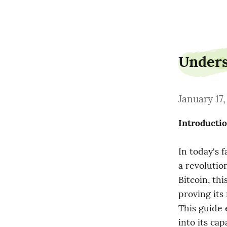
yardpaint11
Unders
January 17
Introducti
In today's f
a revolutio
Bitcoin, th
proving its
This guide 
into its capa