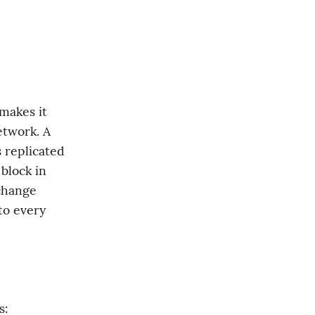
makes it 
twork. A 
 replicated 
lock in 
change 
o every 
s: