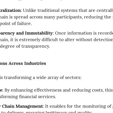
ralization
: Unlike traditional systems that are central
hain is spread across many participants, reducing the ri
point of failure.
arency and Immutability
: Once information is recorde
ain, it is extremely difficult to alter without detection
 degree of transparency.
ions Across Industries
is transforming a wide array of sectors:
e
: By enhancing effectiveness and reducing costs, this
sforming financial services.
y Chain Management
: It enables for the monitoring of
 to delivery, ensuring legitimacy and quality.