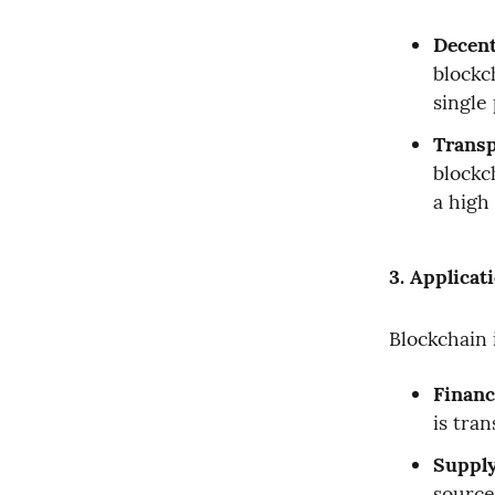
Decent
blockc
single 
Transp
blockch
a high
3. Applicat
Blockchain 
Financ
is tran
Suppl
source