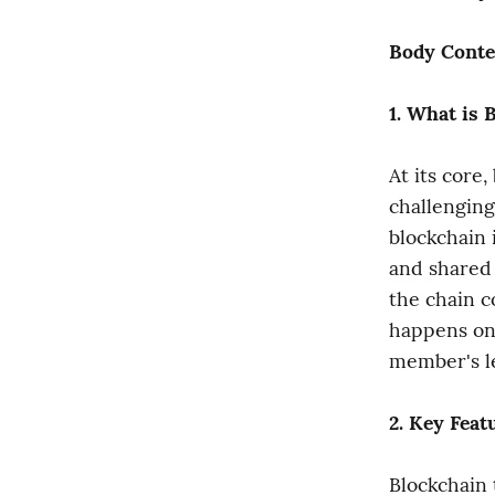
Body Conte
1. What is 
At its core,
challenging
blockchain i
and shared 
the chain c
happens on 
member's l
2. Key Feat
Blockchain 