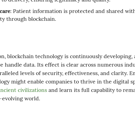
care
: Patient information is protected and shared wit
ity through blockchain.
on, blockchain technology is continuously developing, a
 handle data. Its effect is clear across numerous indust
alleled levels of security, effectiveness, and clarity. E
ncient civilizations
 and learn its full capability to rema
r-evolving world.