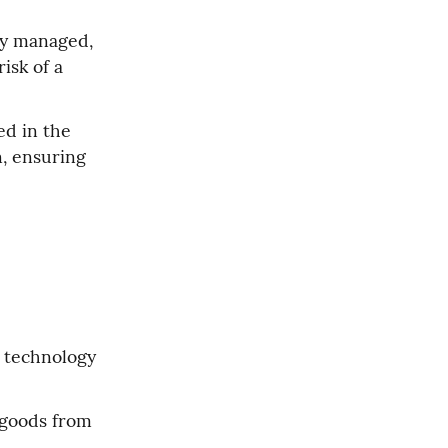
ly managed, 
sk of a 
d in the 
, ensuring 
 technology 
 goods from 