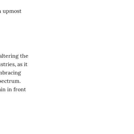
h upmost 
ltering the 
ries, as it 
mbracing 
this technology might enable companies to thrive in the digital spectrum. 
in in front 