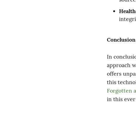
Health
integr
Conclusion
In conclusi
approach we
offers unpar
Forgotten a
in this eve