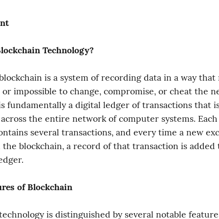
nt
Blockchain Technology?
 blockchain is a system of recording data in a way that 
 or impossible to change, compromise, or cheat the ne
s fundamentally a digital ledger of transactions that is
across the entire network of computer systems. Each b
ontains several transactions, and every time a new ex
the blockchain, a record of that transaction is added t
edger.
ures of Blockchain
technology is distinguished by several notable feature