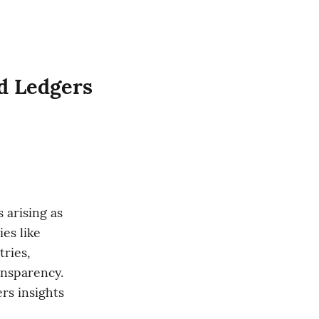
ed Ledgers
arising as 
es like 
ries, 
nsparency. 
s insights 