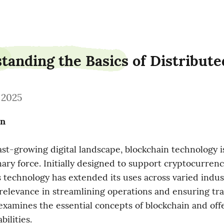
tanding the Basics of Distribut
, 2025
on
ast-growing digital landscape, blockchain technology is 
nary force. Initially designed to support cryptocurrenci
is technology has extended its uses across varied indust
 relevance in streamlining operations and ensuring tra
examines the essential concepts of blockchain and offer
bilities.