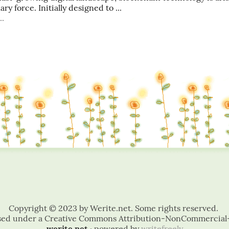
ry force. Initially designed to ...
..
werite.net
· powered by
writefreely