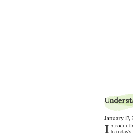
Understa
January 17,
I
ntroductio
In today's