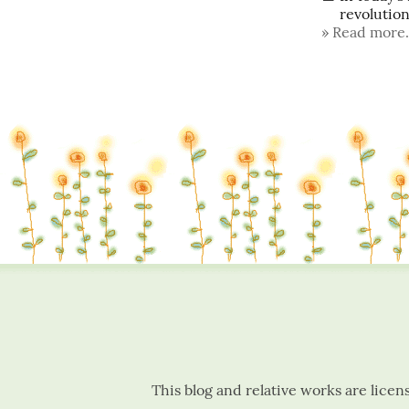
revolutiona
Read more.