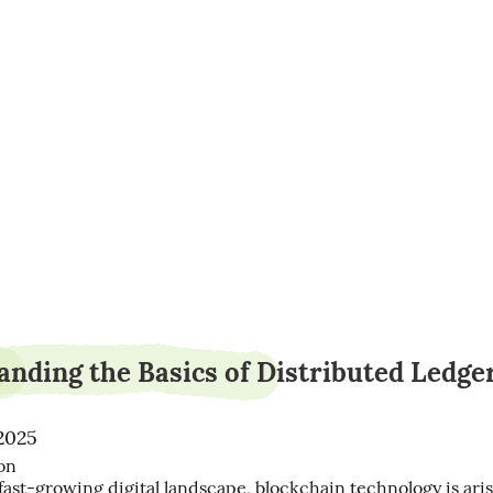
yardpaint11
nding the Basics of Distributed Ledge
 2025
n

 fast-growing digital landscape, blockchain technology is arisi